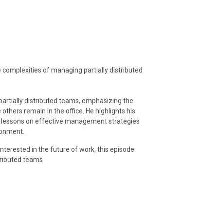
 complexities of managing partially distributed
partially distributed teams, emphasizing the
hers remain in the office. He highlights his
e lessons on effective management strategies
ronment.
terested in the future of work, this episode
stributed teams