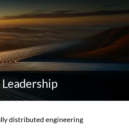
y Leadership
lly distributed engineering