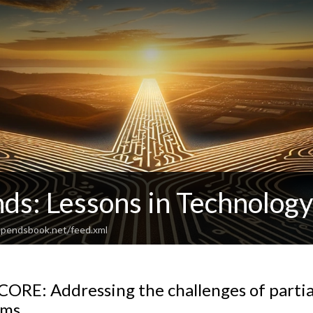
ds: Lessons in Technolog
dependsbook.net/feed.xml
ORE: Addressing the challenges of partia
ams