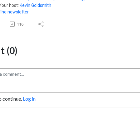
Your host:
Kevin Goldsmith
The newsletter
116
 (0)
o continue.
Log in