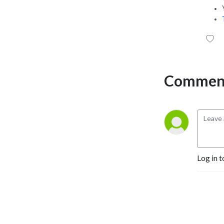
Comment
Log in t