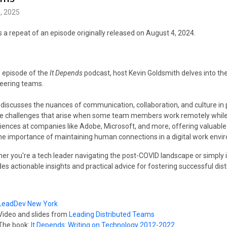
, 2025
is a repeat of an episode originally released on August 4, 2024.
is episode of the
It Depends
podcast, host Kevin Goldsmith delves into the
eering teams.
 discusses the nuances of communication, collaboration, and culture in 
e challenges that arise when some team members work remotely while ot
iences at companies like Adobe, Microsoft, and more, offering valuabl
he importance of maintaining human connections in a digital work envi
er you're a tech leader navigating the post-COVID landscape or simply in
des actionable insights and practical advice for fostering successful di
LeadDev New York
Video and slides from
Leading Distributed Teams
The book:
It Depends: Writing on Technology 2012-2022