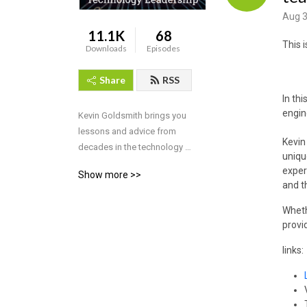
Aug 3
11.1K
68
This 
Downloads
Episodes
Share
RSS
In th
engin
Kevin Goldsmith brings you 
lessons and advice from 
Kevin
decades in the technology 
uniqu
industry.
exper
Show more >>
and t
Wheth
provi
links: