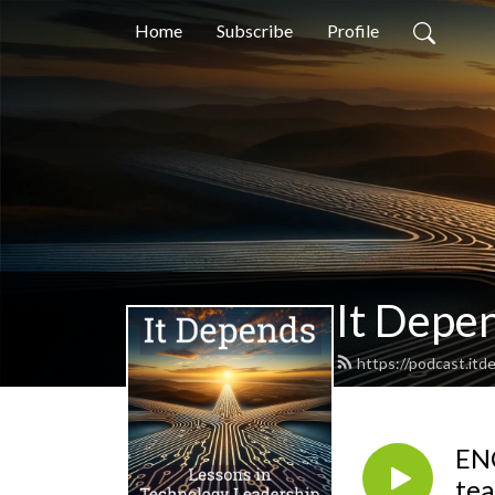
Home
Subscribe
Profile
It Depen
https://podcast.it
ENC
te