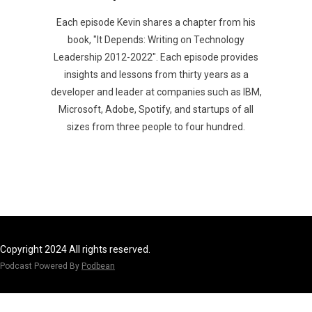
Each episode Kevin shares a chapter from his
book, "It Depends: Writing on Technology
Leadership 2012-2022". Each episode provides
insights and lessons from thirty years as a
developer and leader at companies such as IBM,
Microsoft, Adobe, Spotify, and startups of all
sizes from three people to four hundred.
Copyright 2024 All rights reserved.
Podcast Powered By
Podbean