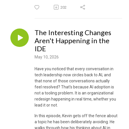
202
The Interesting Changes
Aren't Happening in the
IDE
May 10, 2026
Have you noticed that every conversation in
tech leadership now circles back to AI, and
that none of those conversations actually
feel resolved? That's because AI adoption is
not a tooling problem. It is an organizational
redesign happening in real time, whether you
lead it or not.
In this episode, Kevin gets off the fence about
a topic he has been deliberately avoiding. He
walks through how his thinking about AI in