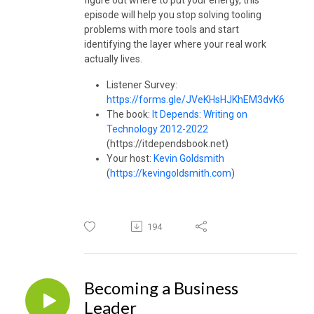
episode will help you stop solving tooling
problems with more tools and start
identifying the layer where your real work
actually lives.
Listener Survey:
https://forms.gle/JVeKHsHJKhEM3dvK6
The book:
It Depends: Writing on
Technology 2012-2022
(https://itdependsbook.net)
Your host:
Kevin Goldsmith
(
https://kevingoldsmith.com
)
194
Becoming a Business
Leader