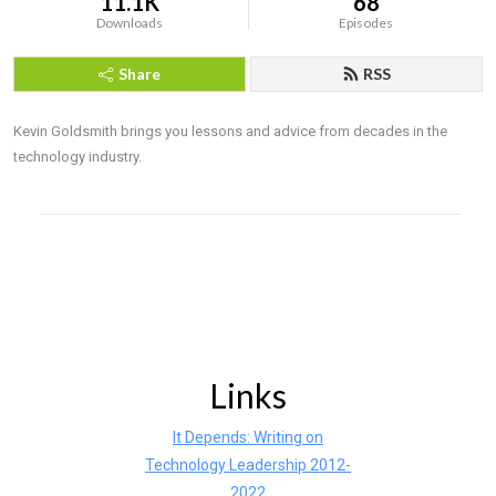
11.1K
68
Downloads
Episodes
Share
RSS
Kevin Goldsmith brings you lessons and advice from decades in the 
technology industry.
Links
It Depends: Writing on
Technology Leadership 2012-
2022