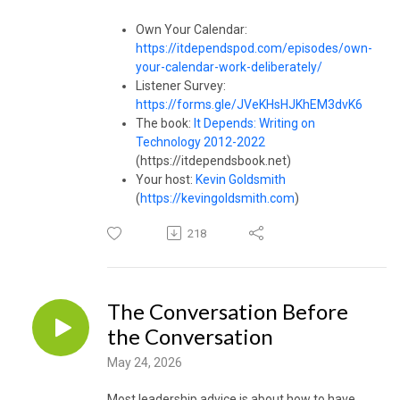
Own Your Calendar:
https://itdependspod.com/episodes/own-
your-calendar-work-deliberately/
Listener Survey:
https://forms.gle/JVeKHsHJKhEM3dvK6
The book:
It Depends: Writing on
Technology 2012-2022
(https://itdependsbook.net)
Your host:
Kevin Goldsmith
(
https://kevingoldsmith.com
)
218
The Conversation Before
the Conversation
May 24, 2026
Most leadership advice is about how to have