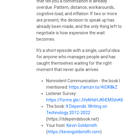
that tell you a conversation is already
overdue. Pattern, distance, workarounds,
cognitive load, and inflation. If two or more
are present, the decision to speak up has
already been made, and the only thing left to
negotiate is how expensive the wait
becomes.
It's a short episode with a single, useful idea
for anyone who manages people and has
caught themselves waiting for the right
moment that never quite arrives.
Nonviolent Communication - the book I
mentioned:
https://amzn.to/4tOK8kZ
Listener Survey:
https://forms.gle/JVeKHsHJKhEM3dvK6
The book:
It Depends: Writing on
Technology 2012-2022
(https://itdependsbook.net)
Your host:
Kevin Goldsmith
(
https://kevingoldsmith.com
)