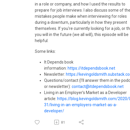
in a role or company, and how I used the results to
prepare for job interviews. I also discuss some of th
mistakes people make when interviewing for roles
during a downturn, particularly in how they present
themselves. If you're currently looking for a job, or t
you will in the future (we all will), this episode will be
helpful.
Some links:
It Depends book
information:
https://itdependsbook.net
Newsletter:
https://kevingoldsmith.substack.c
Questions/contact (I'll answer them in the pod
or newsletter):
contact@itdependsbook.net
Living in an Employer’s Market as a Developer
article:
https://blog.kevingoldsmith.com/2020/
31/living-in-an-employers-market-as-a-
developer/
81