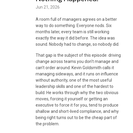
Jun 21, 2026
A room full of managers agrees on a better
way to do something. Everyone nods. Six
months later, every team is still working
exactly the way it did before. The idea was
sound. Nobody had to change, so nobody did.
That gap is the subject of this episode: driving
change across teams you don't manage and
can't order around. Kevin Goldsmith calls it
managing sideways, and it runs on influence
without authority, one of the most useful
leadership skills and one of the hardest to
build. He works through why the two obvious
moves, forcing it yourself or getting an
executive to force it for you, tend to produce
shallow and short-lived compliance, and why
being right turns out to be the cheap part of
the problem.