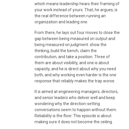
which means leadership hears their framing of
your work instead of yours. That, he argues, is
the real difference between running an
organization and leading one.
From there, he lays out four moves to close the
gap between being measured on output and
being measured on judgment: show the
thinking, build the bench, claim the
contribution, and take a position. Three of
them are about visibility, and one is about
capacity, and he is direct about why you need
both, and why working even harder is the one
response that reliably makes the trap worse.
It is aimed at engineering managers, directors,
and senior leaders who deliver well and keep
wondering why the direction-setting
conversations seem to happen without them.
Reliability is the floor. This episode is about
making sure it does not become the ceiling.