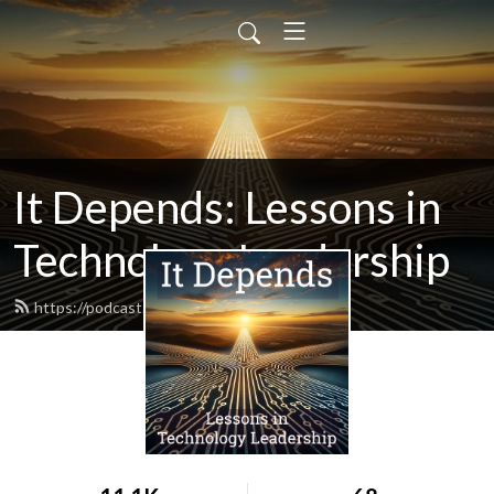
It Depends: Lessons in
Technology Leadership
https://podcast.itdependsbook.net/feed.xml