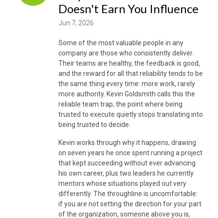
Doesn't Earn You Influence
Jun 7, 2026
Some of the most valuable people in any
company are those who consistently deliver.
Their teams are healthy, the feedback is good,
and the reward for all that reliability tends to be
the same thing every time: more work, rarely
more authority. Kevin Goldsmith calls this the
reliable team trap, the point where being
trusted to execute quietly stops translating into
being trusted to decide.
Kevin works through why it happens, drawing
on seven years he once spent running a project
that kept succeeding without ever advancing
his own career, plus two leaders he currently
mentors whose situations played out very
differently. The throughline is uncomfortable:
if you are not setting the direction for your part
of the organization, someone above you is,