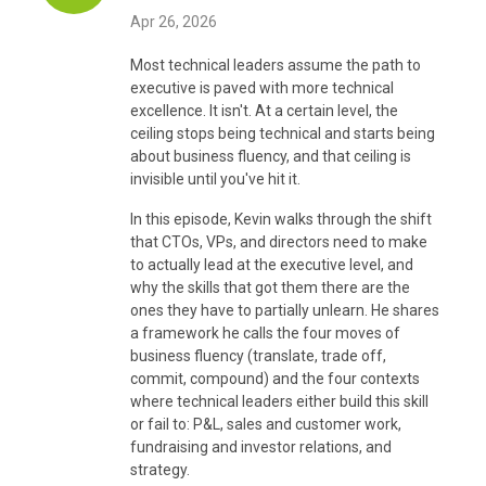
Apr 26, 2026
Most technical leaders assume the path to
executive is paved with more technical
excellence. It isn't. At a certain level, the
ceiling stops being technical and starts being
about business fluency, and that ceiling is
invisible until you've hit it.
In this episode, Kevin walks through the shift
that CTOs, VPs, and directors need to make
to actually lead at the executive level, and
why the skills that got them there are the
ones they have to partially unlearn. He shares
a framework he calls the four moves of
business fluency (translate, trade off,
commit, compound) and the four contexts
where technical leaders either build this skill
or fail to: P&L, sales and customer work,
fundraising and investor relations, and
strategy.