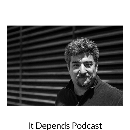
It Depends Podcast