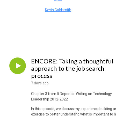
Kevin Goldsmith
ENCORE: Taking a thoughtful
approach to the job search
process
7 days ago
Chapter 3 from It Depends: Writing on Technology
Leadership 2012-2022
In this episode, we discuss my experience building a
exercise to better understand what is important to