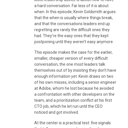
a hard conversation. Far less of it is about
when. In this episode, Kevin Goldsmith argues
that the when is usually where things break,
and that the conversations leaders end up
regretting are rarely the difficult ones they
had. They're the easy ones that they kept
postponing until they weren't easy anymore.
This episode makes the case for the earlier,
smaller, cheaper version of every difficult
conversation, the one most leaders talk
themselves out of by insisting they don't have
enough information yet. Kevin draws on two
of his own misses, including a senior engineer
at Adobe, whom he lost because he avoided
a confrontation with other developers on the
team, and a prioritization conflict at his first
CTO job, which he let run until the CEO
noticed and got involved.
At the center is a practical test: five signals