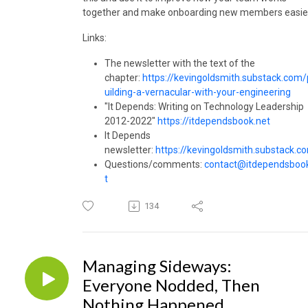
together and make onboarding new members easie
Links:
The newsletter with the text of the
chapter:
https://kevingoldsmith.substack.com/
uilding-a-vernacular-with-your-engineering
"It Depends: Writing on Technology Leadership
2012-2022"
https://itdependsbook.net
It Depends
newsletter:
https://kevingoldsmith.substack.c
Questions/comments:
contact@itdependsboo
t
134
Managing Sideways:
Everyone Nodded, Then
Nothing Happened.