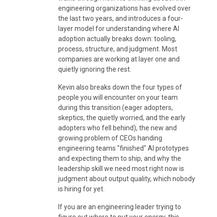
engineering organizations has evolved over
the last two years, and introduces a four-
layer model for understanding where AI
adoption actually breaks down: tooling,
process, structure, and judgment. Most
companies are working at layer one and
quietly ignoring the rest.
Kevin also breaks down the four types of
people you will encounter on your team
during this transition (eager adopters,
skeptics, the quietly worried, and the early
adopters who fell behind), the new and
growing problem of CEOs handing
engineering teams "finished" AI prototypes
and expecting them to ship, and why the
leadership skill we need most right now is
judgment about output quality, which nobody
is hiring for yet.
If you are an engineering leader trying to
figure out where to put your energy, this