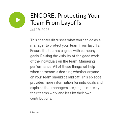
ENCORE: Protecting Your
Team From Layoffs
Jul 19, 2026
This chapter discusses what you can do as a
manager to protect your team from layoffs:
Ensure the team is aligned with company
goals. Raising the visibility of the good work
of the individuals on the team. Managing
performance. All of these things will help
when someone is deciding whether anyone
on your team should be laid off. This episode
provides more information for individuals and
explains that managers are judged more by
their team's work and less by their own
contributions.
Links: