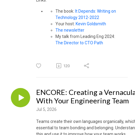
The book:
It Depends: Writing on
Technology 2012-2022
Your host:
Kevin Goldsmith
The newsletter
My talk from Leading Eng 2024:
The Director to CTO Path
120
ENCORE: Creating a Vernacul
With Your Engineering Team
Jul 5, 2026
Teams create their own languages organically, which
essential to team bonding and belonging. Understa
this and use it to improve how your team works