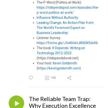
The P-Word (Politics at Work):
https://itdependspod.com/episodes/the-
p-word-politics-at-work/
Influence Without Authority
Leading Change: An Action Plan from
The World's Foremost Expert on
Business Leadership
Listener Survey:
https://forms.gle/JVeKHsHJKhEM3dvK6
The book:
It Depends: Writing on
Technology 2012-2022
(https://itdependsbook.net)
Your host:
Kevin Goldsmith
(
https://kevingoldsmith.com
)
199
The Reliable Team Trap:
Why Execution Excellence