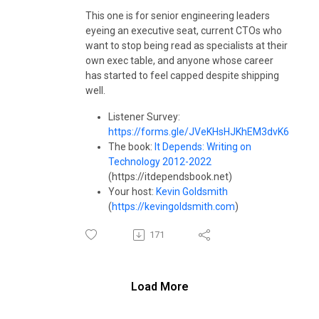
This one is for senior engineering leaders
eyeing an executive seat, current CTOs who
want to stop being read as specialists at their
own exec table, and anyone whose career
has started to feel capped despite shipping
well.
Listener Survey:
https://forms.gle/JVeKHsHJKhEM3dvK6
The book:
It Depends: Writing on
Technology 2012-2022
(https://itdependsbook.net)
Your host:
Kevin Goldsmith
(
https://kevingoldsmith.com
)
171
Load More