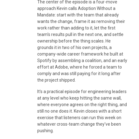
The center of the episode is a four-move
approach Kevin calls Adoption Without a
Mandate: start with the team that already
wants the change, frame it as removing their
work rather than adding to it, let the first
team's results pull in the next one, and settle
ownership before the thing scales. He
grounds it in two of his own projects, a
company-wide career framework he built at
Spotify by assembling a coalition, and an early
effort at Adobe, where he forced a team to
comply and was still paying for it long after
the project shipped.
It's a practical episode for engineering leaders
at any level who keep hitting the same wall,
where everyone agrees on the right thing, and
still no one does it. Kevin closes with a short
exercise that listeners can run this week on
whatever cross-team change they've been
pushing.